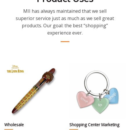
MII has always maintained that we sell
superior service just as much as we sell great
products. Our goal: the best “shopping”
experience ever.
Wholesale
Shopping Center Marketing