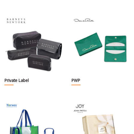
Private Label
PWP