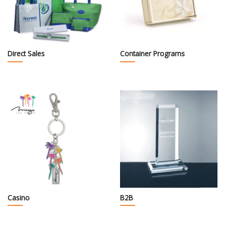
Direct Sales
Container Programs
Casino
B2B