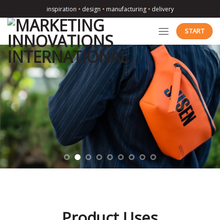
Skip
inspiration
•
design
•
manufacturing
•
delivery
to
content
START
Product Uses